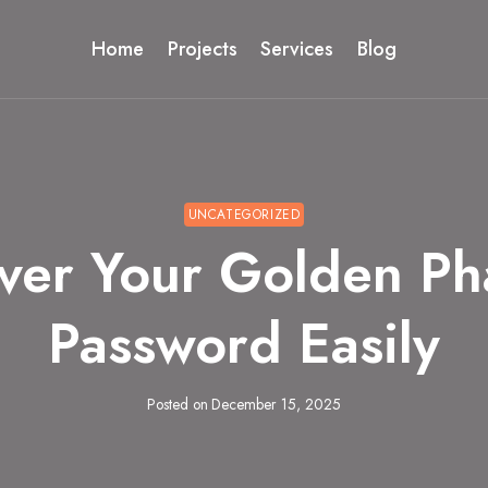
Home
Projects
Services
Blog
UNCATEGORIZED
ver Your Golden Ph
Password Easily
Posted on
December 15, 2025