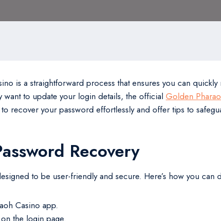
 is a straightforward process that ensures you can quickly r
want to update your login details, the official
Golden Pharao
s to recover your password effortlessly and offer tips to safeg
 Password Recovery
signed to be user-friendly and secure. Here’s how you can do
araoh Casino app.
 on the login page.