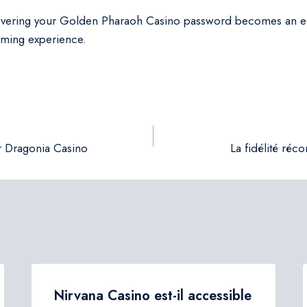
recovering your Golden Pharaoh Casino password becomes an ea
gaming experience.
ur Dragonia Casino
La fidélité ré
Nirvana Casino est-il accessible