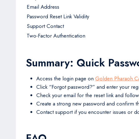
Email Address
Password Reset Link Validity
Support Contact
Two-Factor Authentication
Summary: Quick Passwo
Access the login page on
Golden Pharaoh C
Click “Forgot password?” and enter your reg
Check your email for the reset link and follow
Create a strong new password and confirm t
Contact support if you encounter issues or do
FAQ