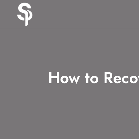
Skip
to
content
How to Reco