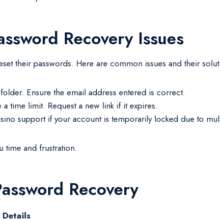
ssword Recovery Issues
 reset their passwords. Here are common issues and their solut
folder. Ensure the email address entered is correct.
a time limit. Request a new link if it expires.
o support if your account is temporarily locked due to multi
 time and frustration.
 Password Recovery
Details