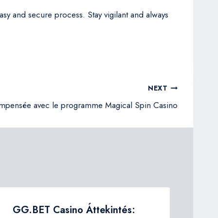
sy and secure process. Stay vigilant and always
NEXT
compensée avec le programme Magical Spin Casino
GG.BET Casino Áttekintés:
Le