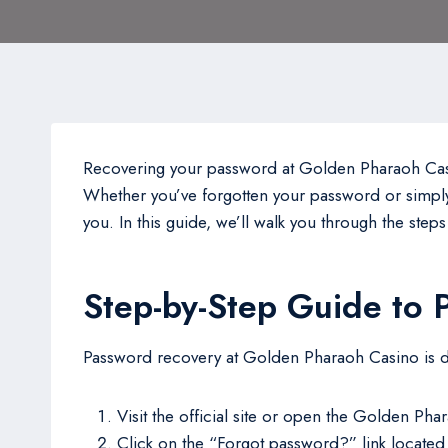
Recovering your password at Golden Pharaoh Casino
Whether you’ve forgotten your password or simply 
you. In this guide, we’ll walk you through the step
Step-by-Step Guide to
Password recovery at Golden Pharaoh Casino is de
Visit the official site or open the Golden Ph
Click on the “Forgot password?” link located