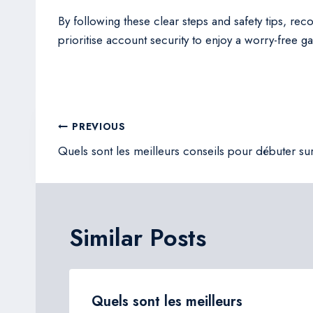
By following these clear steps and safety tips, 
prioritise account security to enjoy a worry-free 
Post
PREVIOUS
navigation
Quels sont les meilleurs conseils pour débuter s
Similar Posts
Quels sont les meilleurs