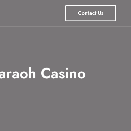
Contact Us
araoh Casino