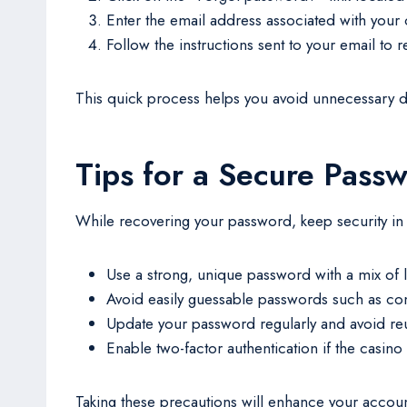
Enter the email address associated with your
Follow the instructions sent to your email to 
This quick process helps you avoid unnecessary de
Tips for a Secure Pass
While recovering your password, keep security i
Use a strong, unique password with a mix of l
Avoid easily guessable passwords such as c
Update your password regularly and avoid re
Enable two-factor authentication if the casino o
Taking these precautions will enhance your account