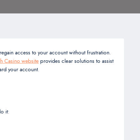
egain access to your account without frustration.
h Casino website
provides clear solutions to assist
uard your account.
 it: