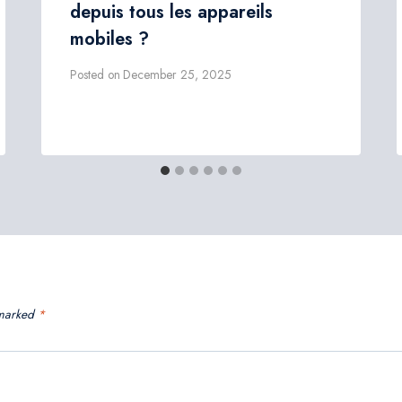
depuis tous les appareils
mobiles ?
Posted on
December 25, 2025
 marked
*