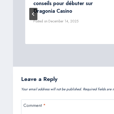
conseils pour débuter sur
Dragonia Casino
Posted on
December 14, 2025
Leave a Reply
Your email address will not be published.
Required fields are
Comment
*