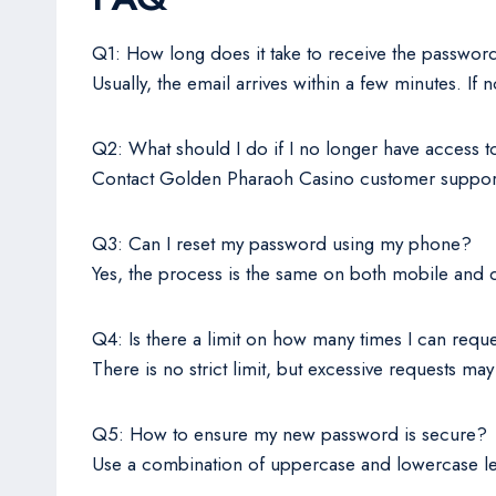
Q1: How long does it take to receive the passwor
Usually, the email arrives within a few minutes. If
Q2: What should I do if I no longer have access t
Contact Golden Pharaoh Casino customer support fo
Q3: Can I reset my password using my phone?
Yes, the process is the same on both mobile and 
Q4: Is there a limit on how many times I can requ
There is no strict limit, but excessive requests ma
Q5: How to ensure my new password is secure?
Use a combination of uppercase and lowercase le