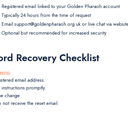
Registered email linked to your Golden Pharaoh account
Typically 24 hours from the time of request
Email support@goldenpharaoh.org.uk or live chat via websit
Optional but recommended for increased security
rd Recovery Checklist
asino
.
istered email address.
 instructions promptly.
he change.
 not receive the reset email.