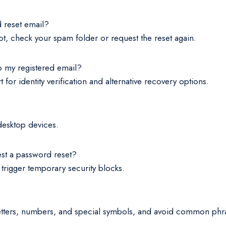
d reset email?
 not, check your spam folder or request the reset again.
o my registered email?
r identity verification and alternative recovery options.
desktop devices.
est a password reset?
y trigger temporary security blocks.
tters, numbers, and special symbols, and avoid common phr