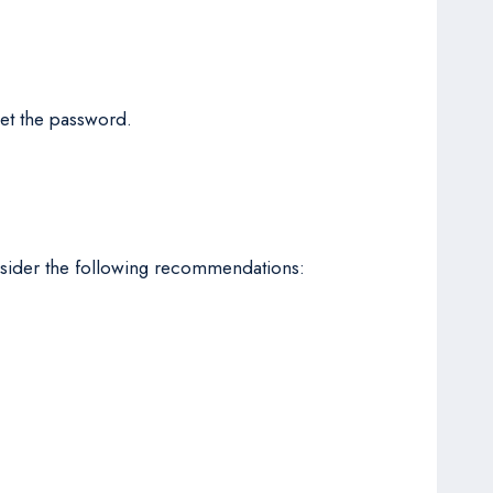
set the password.
nsider the following recommendations: