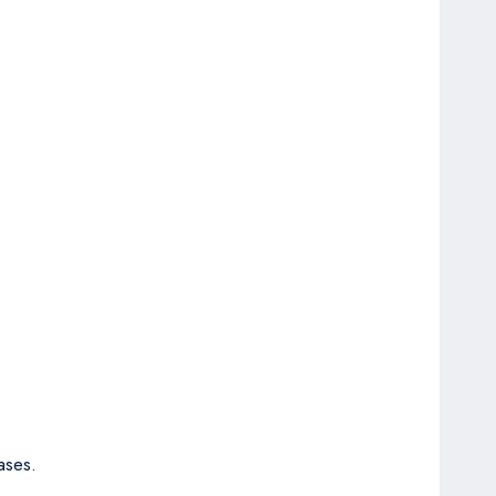
ases.