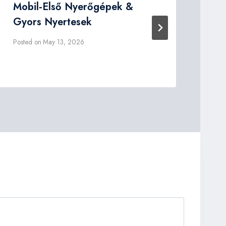
Mobil‑Első Nyerőgépek &
le
Gyors Nyertesek
Fo
Posted on
May 13, 2026
Post