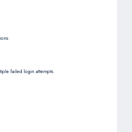
ions:
ple failed login attempts.