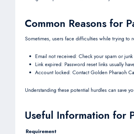
Common Reasons for Pa
Sometimes, users face difficulties while trying to
Email not received: Check your spam or junk 
Link expired: Password reset links usually have 
Account locked: Contact Golden Pharaoh Casin
Understanding these potential hurdles can save you
Useful Information for
Requirement