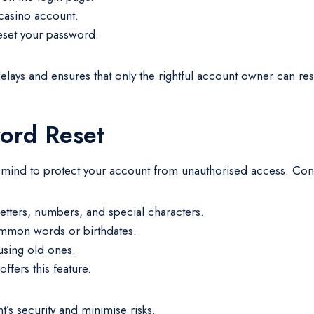
 casino account.
reset your password.
lays and ensures that only the rightful account owner can re
word Reset
n mind to protect your account from unauthorised access. Co
etters, numbers, and special characters.
ommon words or birthdates.
using old ones.
ffers this feature.
’s security and minimise risks.